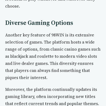
choose.
Diverse Gaming Options
Another key feature of 98WIN is its extensive
selection of games. The platform hosts a wide
range of options, from classic casino games such
as blackjack and roulette to modern video slots
and live dealer games. This diversity ensures
that players can always find something that
piques their interest.
Moreover, the platform continually updates its
gaming library, often incorporating new titles
that reflect current trends and popular themes.