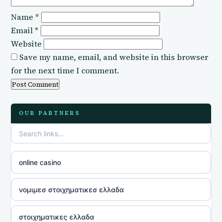
Name
*
Email
*
Website
Save my name, email, and website in this browser
for the next time I comment.
OUR PARTNERS
online casino
νομιμεσ στοιχηματικεσ ελλαδα
στοιχηματικες ελλαδα