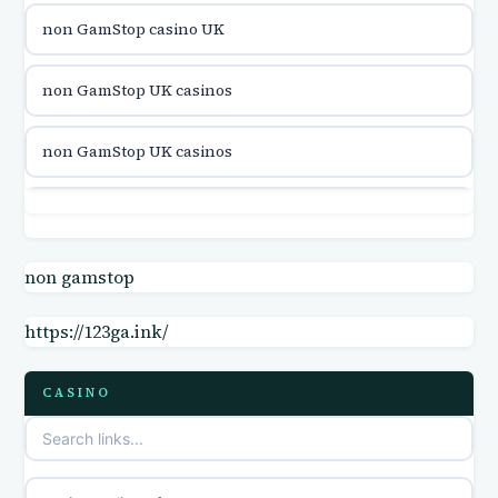
non GamStop casino UK
svenska casino
non GamStop UK casinos
online casino canada
non GamStop UK casinos
online casino canada
gambling sites not on GamStop
online casino canada
non GamStop UK casinos
non gamstop
online casino canada
https://123ga.ink/
casino not on GamStop UK
online casino canada
casinos not on GamStop
CASINO
casino norge
casinos not on GamStop
suomalainen nettikasino