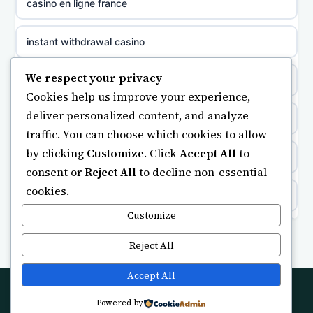
casino en ligne france
non GamStop casinos UK
meilleur casino en ligne
instant withdrawal casino
non gamstop casinos
sazkove kancelare cr
We respect your privacy
safe betting sites with credit card payments
non gamstop casinos
Cookies help us improve your experience,
sázkové kanceláře
deliver personalized content, and analyze
Kèo Nhà Cái
non gamstop casinos
traffic. You can choose which cookies to allow
online casino cz
by clicking
Customize
. Click
Accept All
to
kèo nhà cái
non gamstop casinos
consent or
Reject All
to decline non-essential
casino online
cookies.
online casino
non gamstop casinos
zahraniční online casino
Customize
non GamStop casino
non gamstop casinos
Reject All
online casino zonder cruks
non GamStop casinos
Accept All
non gamstop casinos
beste casino zonder cruks
Powered by
© 2026 Buysmartuk. All rights reserved.
UK casinos not on GamStop