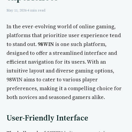
May 11, 2026
·
4 min read
In the ever-evolving world of online gaming,
platforms that prioritize user experience tend
to stand out.
98WIN
is one such platform,
designed to offer a streamlined interface and
efficient navigation for its users. With an
intuitive layout and diverse gaming options,
98WIN aims to cater to various player
preferences, making it a compelling choice for
both novices and seasoned gamers alike.
User-Friendly Interface