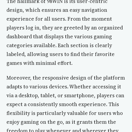
The hallmark of 98WIN is its user-centric
design, which ensures an easy navigation
experience for all users. From the moment
players log in, they are greeted by an organized
dashboard that displays the various gaming
categories available. Each section is clearly
labeled, allowing users to find their favorite
games with minimal effort.
Moreover, the responsive design of the platform
adapts to various devices. Whether accessing it
via a desktop, tablet, or smartphone, players can
expect a consistently smooth experience. This
flexibility is particularly valuable for users who
enjoy gaming on the go, as it grants them the
freedom to play whenever and wherever they