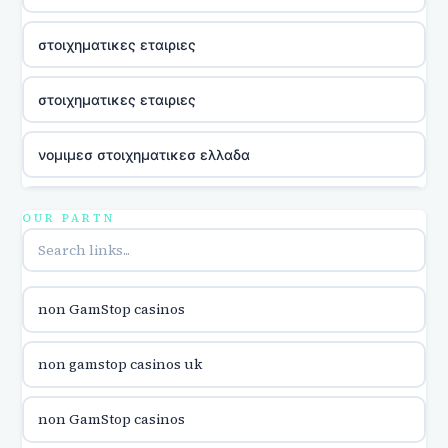
στοιχηματικες εταιριες
στοιχηματικες εταιριες
νομιμεσ στοιχηματικεσ ελλαδα
casino utan licens
OUR PARTN
online kasina hrvatska
non GamStop casinos
utländska casino
non gamstop casinos uk
utländska casino
non GamStop casinos
utländska casino