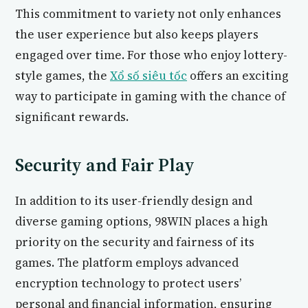
This commitment to variety not only enhances
the user experience but also keeps players
engaged over time. For those who enjoy lottery-
style games, the
Xổ số siêu tốc
offers an exciting
way to participate in gaming with the chance of
significant rewards.
Security and Fair Play
In addition to its user-friendly design and
diverse gaming options, 98WIN places a high
priority on the security and fairness of its
games. The platform employs advanced
encryption technology to protect users’
personal and financial information, ensuring