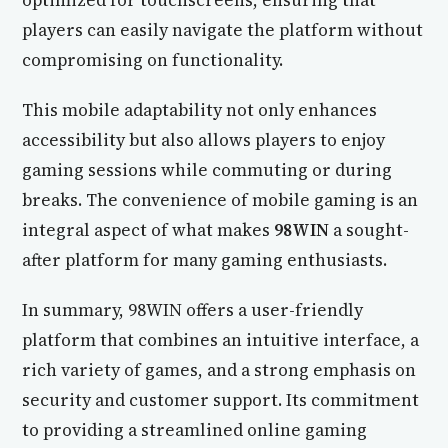
optimized for touchscreens, ensuring that
players can easily navigate the platform without
compromising on functionality.
This mobile adaptability not only enhances
accessibility but also allows players to enjoy
gaming sessions while commuting or during
breaks. The convenience of mobile gaming is an
integral aspect of what makes
98WIN
a sought-
after platform for many gaming enthusiasts.
In summary, 98WIN offers a user-friendly
platform that combines an intuitive interface, a
rich variety of games, and a strong emphasis on
security and customer support. Its commitment
to providing a streamlined online gaming