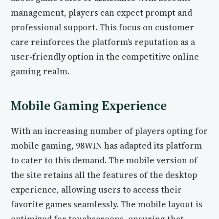
management, players can expect prompt and
professional support. This focus on customer
care reinforces the platform’s reputation as a
user-friendly option in the competitive online
gaming realm.
Mobile Gaming Experience
With an increasing number of players opting for
mobile gaming, 98WIN has adapted its platform
to cater to this demand. The mobile version of
the site retains all the features of the desktop
experience, allowing users to access their
favorite games seamlessly. The mobile layout is