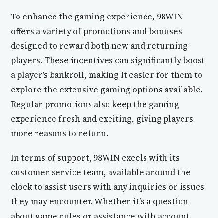
To enhance the gaming experience, 98WIN
offers a variety of promotions and bonuses
designed to reward both new and returning
players. These incentives can significantly boost
a player’s bankroll, making it easier for them to
explore the extensive gaming options available.
Regular promotions also keep the gaming
experience fresh and exciting, giving players
more reasons to return.
In terms of support, 98WIN excels with its
customer service team, available around the
clock to assist users with any inquiries or issues
they may encounter. Whether it’s a question
about game rules or assistance with account