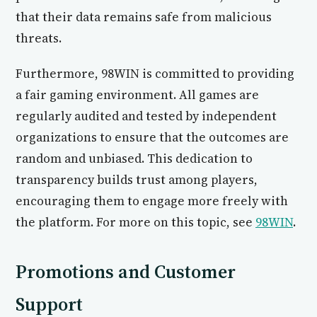
that their data remains safe from malicious
threats.
Furthermore, 98WIN is committed to providing
a fair gaming environment. All games are
regularly audited and tested by independent
organizations to ensure that the outcomes are
random and unbiased. This dedication to
transparency builds trust among players,
encouraging them to engage more freely with
the platform. For more on this topic, see
98WIN
.
Promotions and Customer
Support