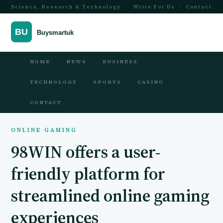
Science, Research & Technology
Write For Us
·
Contact
HOME
NEWS
BUSINESS
TECHNOLOGY
SPORTS
CASINO
CONTACT
ONLINE GAMING
98WIN offers a user-
friendly platform for
streamlined online gaming
experiences