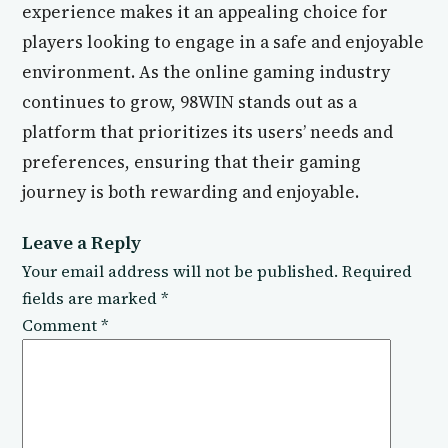
experience makes it an appealing choice for
players looking to engage in a safe and enjoyable
environment. As the online gaming industry
continues to grow, 98WIN stands out as a
platform that prioritizes its users’ needs and
preferences, ensuring that their gaming
journey is both rewarding and enjoyable.
Leave a Reply
Your email address will not be published.
Required
fields are marked
*
Comment
*