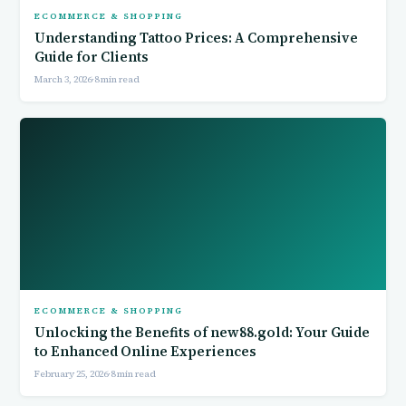
ECOMMERCE & SHOPPING
Understanding Tattoo Prices: A Comprehensive
Guide for Clients
March 3, 2026
·
8 min read
ECOMMERCE & SHOPPING
Unlocking the Benefits of new88.gold: Your Guide
to Enhanced Online Experiences
February 25, 2026
·
8 min read