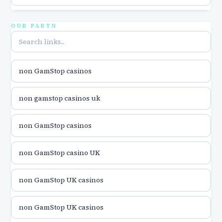
casino utan licens
OUR PARTN
online kasina hrvatska
non GamStop casinos
utländska casino
non gamstop casinos uk
utländska casino
non GamStop casinos
utländska casino
non GamStop casino UK
svenska casino
non GamStop UK casinos
online casino canada
non GamStop UK casinos
online casino canada