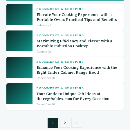
ECOMMERCE & SHOPPING
Elevate Your Cooking Experience with a
Portable Oven: Practical Tips and Benefits
February 2
ECOMMERCE & SHOPPING
Maximizing Efficiency and Flavor with a
Portable Induction Cooktop
January 26
ECOMMERCE & SHOPPING
Enhance Your Cooking Experience with the
Right Under Cabinet Range Hood
December 28
ECOMMERCE & SHOPPING
Your Guide to Unique Gift Ideas at
theregiftables.com for Every Occasion
December 20
Posts
1
2
»