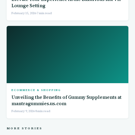
Lounge Setting
February 15, 2026
·
7 min read
ECOMMERCE & SHOPPING
Unveiling the Benefits of Gummy Supplements at
mantragummies.us.com
February 9, 2026
·
8 min read
MORE STORIES