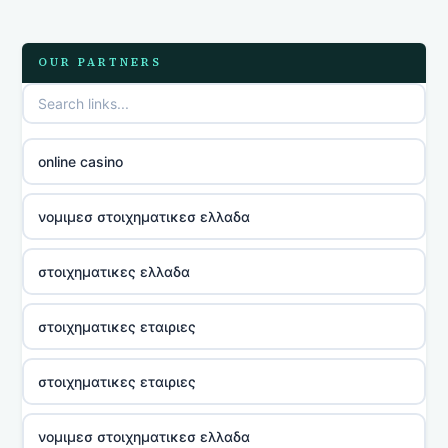
pagination
OUR PARTNERS
online casino
νομιμεσ στοιχηματικεσ ελλαδα
στοιχηματικες ελλαδα
στοιχηματικες εταιριες
στοιχηματικες εταιριες
νομιμεσ στοιχηματικεσ ελλαδα