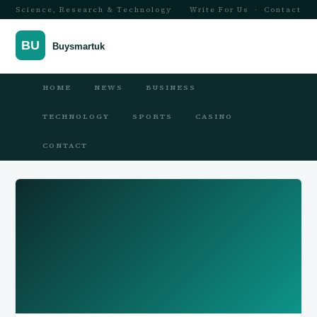
Science, Research & Technology
Write For Us
·
Contact
HOME
NEWS
BUSINESS
TECHNOLOGY
SPORTS
CASINO
CONTACT