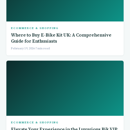
ECOMMERCE & SHOPPING
Where to Buy E-Bike Kit UK: A Comprehensive
Guide for Enthusiasts
February 19, 2026
·
7 min read
ECOMMERCE & SHOPPING
Elevate Your Experience in the Luxurious Rik VIP