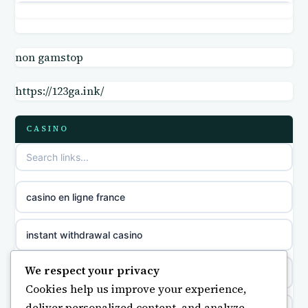
gambling sites not on GamStop
online casino canada
non GamStop UK casinos
non gamstop
online casino canada
https://123ga.ink/
casino not on GamStop UK
online casino canada
casinos not on GamStop
CASINO
casino norge
casinos not on GamStop
suomalainen nettikasino
casino en ligne france
non GamStop casinos UK
meilleur casino en ligne
instant withdrawal casino
non gamstop casinos
sazkove kancelare cr
We respect your privacy
safe betting sites with credit card payments
non gamstop casinos
Cookies help us improve your experience,
sázkové kanceláře
deliver personalized content, and analyze