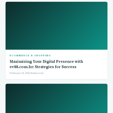
ECOMMERCE & SHOPPING
Maximizing Your Digital Presence with
ev88.com.bz: Strategies for Success
February 24, 2026
·
8 min read