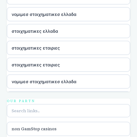
νομιμεσ στοιχηματικεσ ελλαδα
στοιχηματικες ελλαδα
στοιχηματικες εταιριες
στοιχηματικες εταιριες
νομιμεσ στοιχηματικεσ ελλαδα
casino utan licens
OUR PARTN
online kasina hrvatska
non GamStop casinos
utländska casino