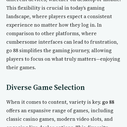
This flexibility is crucial in today’s gaming
landscape, where players expect a consistent
experience no matter how they log in. In
comparison to other platforms, where
cumbersome interfaces can lead to frustration,
go 88 simplifies the gaming journey, allowing
players to focus on what truly matters—enjoying
their games.
Diverse Game Selection
When it comes to content, variety is key.
go 88
offers an expansive range of games, including
classic casino games, modern video slots, and