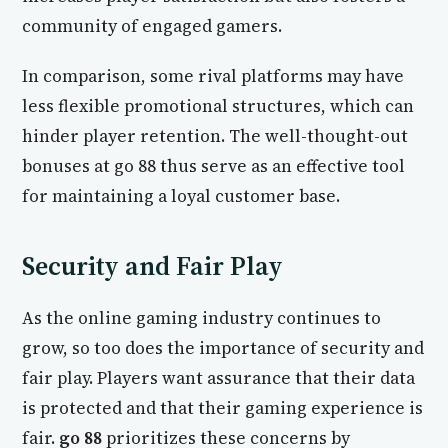
community of engaged gamers.
In comparison, some rival platforms may have
less flexible promotional structures, which can
hinder player retention. The well-thought-out
bonuses at go 88 thus serve as an effective tool
for maintaining a loyal customer base.
Security and Fair Play
As the online gaming industry continues to
grow, so too does the importance of security and
fair play. Players want assurance that their data
is protected and that their gaming experience is
fair.
go 88
prioritizes these concerns by