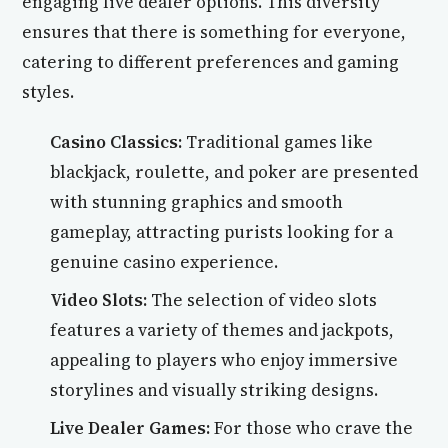
engaging live dealer options. This diversity
ensures that there is something for everyone,
catering to different preferences and gaming
styles.
Casino Classics:
Traditional games like
blackjack, roulette, and poker are presented
with stunning graphics and smooth
gameplay, attracting purists looking for a
genuine casino experience.
Video Slots:
The selection of video slots
features a variety of themes and jackpots,
appealing to players who enjoy immersive
storylines and visually striking designs.
Live Dealer Games:
For those who crave the