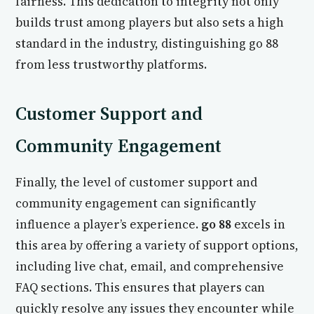
fairness. This dedication to integrity not only
builds trust among players but also sets a high
standard in the industry, distinguishing go 88
from less trustworthy platforms.
Customer Support and
Community Engagement
Finally, the level of customer support and
community engagement can significantly
influence a player’s experience.
go 88
excels in
this area by offering a variety of support options,
including live chat, email, and comprehensive
FAQ sections. This ensures that players can
quickly resolve any issues they encounter while