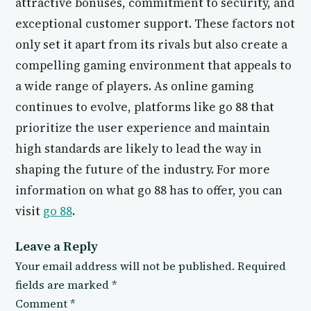
attractive bonuses, commitment to security, and
exceptional customer support. These factors not
only set it apart from its rivals but also create a
compelling gaming environment that appeals to
a wide range of players. As online gaming
continues to evolve, platforms like go 88 that
prioritize the user experience and maintain
high standards are likely to lead the way in
shaping the future of the industry. For more
information on what go 88 has to offer, you can
visit
go 88
.
Leave a Reply
Your email address will not be published.
Required
fields are marked
*
Comment
*