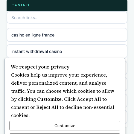
casinos not on GamStop
CASINO
casino norge
casinos not on GamStop
suomalainen nettikasino
casino en ligne france
non GamStop casinos UK
meilleur casino en ligne
instant withdrawal casino
non gamstop casinos
sazkove kancelare cr
We respect your privacy
safe betting sites with credit card payments
non gamstop casinos
Cookies help us improve your experience,
sázkové kanceláře
deliver personalized content, and analyze
Kèo Nhà Cái
non gamstop casinos
traffic. You can choose which cookies to allow
online casino cz
by clicking
Customize
. Click
Accept All
to
kèo nhà cái
non gamstop casinos
consent or
Reject All
to decline non-essential
casino online
cookies.
online casino
non gamstop casinos
zahraniční online casino
Customize
non GamStop casino