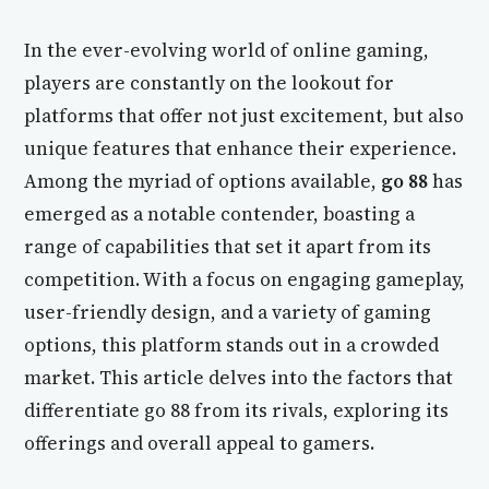
In the ever-evolving world of online gaming,
players are constantly on the lookout for
platforms that offer not just excitement, but also
unique features that enhance their experience.
Among the myriad of options available,
go 88
has
emerged as a notable contender, boasting a
range of capabilities that set it apart from its
competition. With a focus on engaging gameplay,
user-friendly design, and a variety of gaming
options, this platform stands out in a crowded
market. This article delves into the factors that
differentiate go 88 from its rivals, exploring its
offerings and overall appeal to gamers.