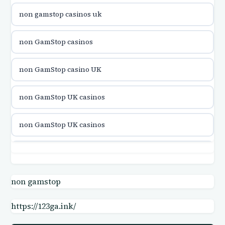
non gamstop casinos uk
utländska casino
non GamStop casinos
utländska casino
non GamStop casino UK
svenska casino
non GamStop UK casinos
online casino canada
non GamStop UK casinos
online casino canada
gambling sites not on GamStop
online casino canada
non GamStop UK casinos
non gamstop
online casino canada
https://123ga.ink/
casino not on GamStop UK
online casino canada