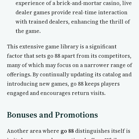
experience of a brick-and-mortar casino, live
dealer games provide real-time interaction
with trained dealers, enhancing the thrill of
the game.
This extensive game library is a significant
factor that sets go 88 apart from its competitors,
many of which may focus on a narrower range of
offerings. By continually updating its catalog and
introducing new games, go 88 keeps players
engaged and encourages return visits.
Bonuses and Promotions
Another area where
go 88
distinguishes itself is