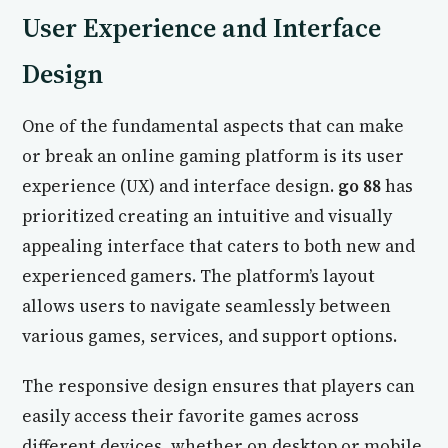
User Experience and Interface
Design
One of the fundamental aspects that can make
or break an online gaming platform is its user
experience (UX) and interface design.
go 88
has
prioritized creating an intuitive and visually
appealing interface that caters to both new and
experienced gamers. The platform’s layout
allows users to navigate seamlessly between
various games, services, and support options.
The responsive design ensures that players can
easily access their favorite games across
different devices, whether on desktop or mobile.