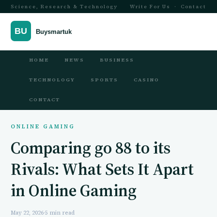
Science, Research & Technology
Write For Us
·
Contact
HOME
NEWS
BUSINESS
TECHNOLOGY
SPORTS
CASINO
CONTACT
ONLINE GAMING
Comparing go 88 to its
Rivals: What Sets It Apart
in Online Gaming
May 22, 2026
·
5 min read