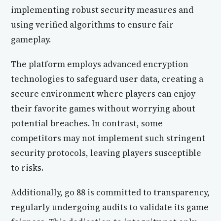
implementing robust security measures and
using verified algorithms to ensure fair
gameplay.
The platform employs advanced encryption
technologies to safeguard user data, creating a
secure environment where players can enjoy
their favorite games without worrying about
potential breaches. In contrast, some
competitors may not implement such stringent
security protocols, leaving players susceptible
to risks.
Additionally, go 88 is committed to transparency,
regularly undergoing audits to validate its game