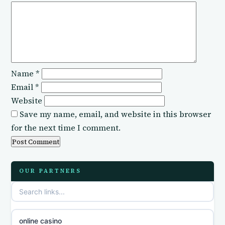
Name
*
Email
*
Website
Save my name, email, and website in this browser
for the next time I comment.
OUR PARTNERS
online casino