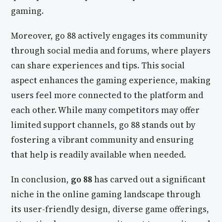
gaming.
Moreover, go 88 actively engages its community
through social media and forums, where players
can share experiences and tips. This social
aspect enhances the gaming experience, making
users feel more connected to the platform and
each other. While many competitors may offer
limited support channels, go 88 stands out by
fostering a vibrant community and ensuring
that help is readily available when needed.
In conclusion,
go 88
has carved out a significant
niche in the online gaming landscape through
its user-friendly design, diverse game offerings,