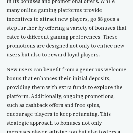
in its bonuses and promotional offers. While
many online gaming platforms provide
incentives to attract new players, go 88 goes a
step further by offering a variety of bonuses that
cater to different gaming preferences. These
promotions are designed not only to entice new
users but also to reward loyal players.
New users can benefit from a generous welcome
bonus that enhances their initial deposits,
providing them with extra funds to explore the
platform. Additionally, ongoing promotions,
such as cashback offers and free spins,
encourage players to keep returning. This
strategic approach to bonuses not only
increases player satisfaction but also fosters a