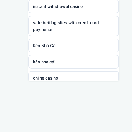
instant withdrawal casino
non gamstop casinos
sazkove kancelare cr
safe betting sites with credit card
non gamstop casinos
payments
sázkové kanceláře
non gamstop casinos
Kèo Nhà Cái
online casino cz
non gamstop casinos
kèo nhà cái
casino online
non gamstop casinos
online casino
zahraniční online casino
non gamstop casinos
non GamStop casino
online casino zonder cruks
non gamstop casinos
non GamStop casinos
beste casino zonder cruks
non gamstop casinos
UK casinos not on GamStop
online casino