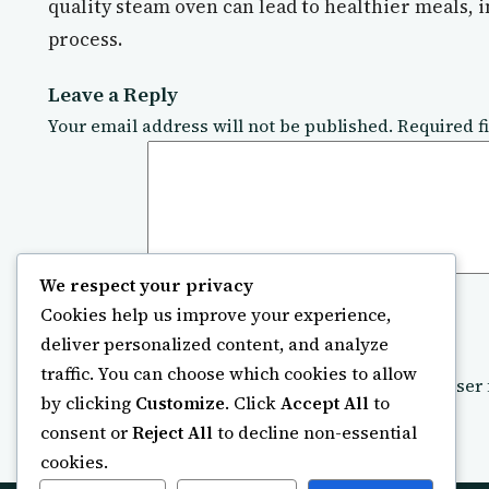
quality steam oven can lead to healthier meals, 
process.
Leave a Reply
Your email address will not be published.
Required f
Comment
*
We respect your privacy
Name
*
Cookies help us improve your experience,
Email
*
deliver personalized content, and analyze
Website
traffic. You can choose which cookies to allow
Save my name, email, and website in this browser 
by clicking
Customize
. Click
Accept All
to
consent or
Reject All
to decline non-essential
cookies.