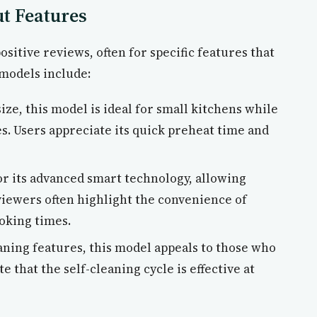
t Features
itive reviews, often for specific features that
 models include:
ze, this model is ideal for small kitchens while
es. Users appreciate its quick preheat time and
or its advanced smart technology, allowing
viewers often highlight the convenience of
king times.
aning features, this model appeals to those who
 that the self-cleaning cycle is effective at