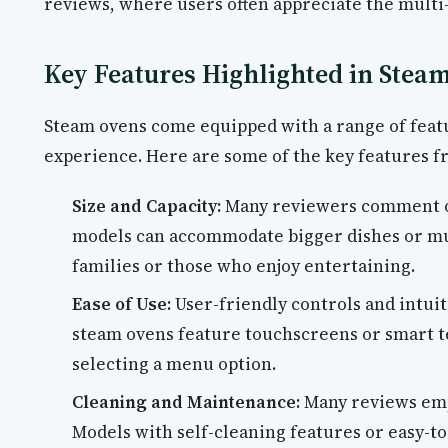
reviews, where users often appreciate the multi-
Key Features Highlighted in Stea
Steam ovens come equipped with a range of featu
experience. Here are some of the key features f
Size and Capacity:
Many reviewers comment on 
models can accommodate bigger dishes or mult
families or those who enjoy entertaining.
Ease of Use:
User-friendly controls and intui
steam ovens feature touchscreens or smart t
selecting a menu option.
Cleaning and Maintenance:
Many reviews emph
Models with self-cleaning features or easy-to