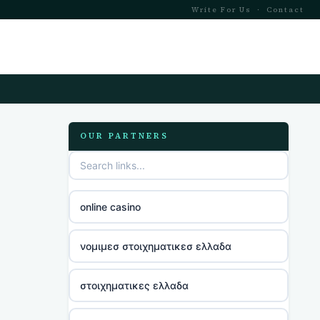
Write For Us
·
Contact
OUR PARTNERS
online casino
νομιμεσ στοιχηματικεσ ελλαδα
στοιχηματικες ελλαδα