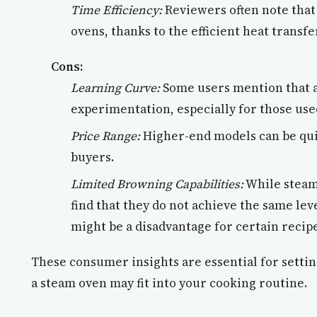
Time Efficiency:
Reviewers often note that 
ovens, thanks to the efficient heat transfe
Cons:
Learning Curve:
Some users mention that a
experimentation, especially for those us
Price Range:
Higher-end models can be qui
buyers.
Limited Browning Capabilities:
While steam
find that they do not achieve the same lev
might be a disadvantage for certain recipe
These consumer insights are essential for setti
a steam oven may fit into your cooking routine.