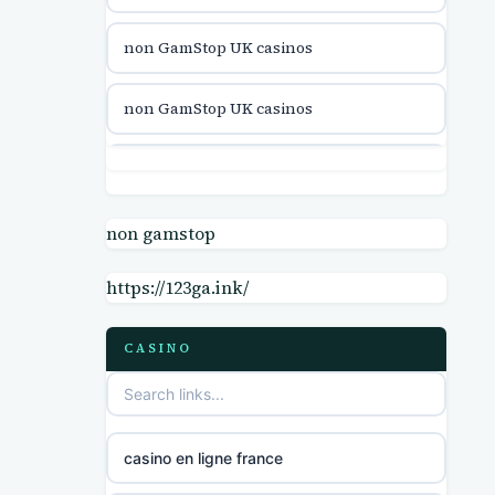
non GamStop UK casinos
online casino canada
non GamStop UK casinos
online casino canada
gambling sites not on GamStop
online casino canada
non GamStop UK casinos
non gamstop
online casino canada
https://123ga.ink/
casino not on GamStop UK
online casino canada
casinos not on GamStop
CASINO
casino norge
casinos not on GamStop
suomalainen nettikasino
casino en ligne france
non GamStop casinos UK
meilleur casino en ligne