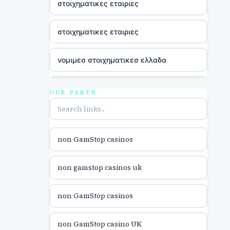
στοιχηματικες εταιριες
στοιχηματικες εταιριες
νομιμεσ στοιχηματικεσ ελλαδα
casino utan licens
OUR PARTN
online kasina hrvatska
non GamStop casinos
utländska casino
non gamstop casinos uk
utländska casino
non GamStop casinos
utländska casino
non GamStop casino UK
svenska casino