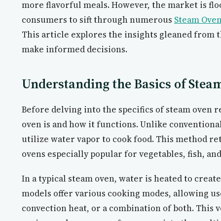
more flavorful meals. However, the market is flo
consumers to sift through numerous
Steam Oven
This article explores the insights gleaned from
make informed decisions.
Understanding the Basics of Stea
Before delving into the specifics of steam oven r
oven is and how it functions. Unlike conventional
utilize water vapor to cook food. This method r
ovens especially popular for vegetables, fish, an
In a typical steam oven, water is heated to crea
models offer various cooking modes, allowing u
convection heat, or a combination of both. This v