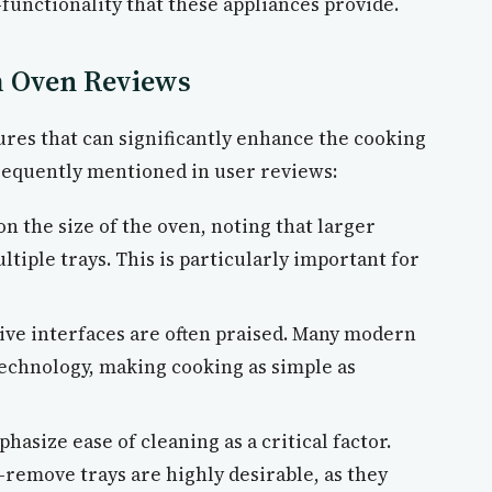
functionality that these appliances provide.
m Oven Reviews
res that can significantly enhance the cooking
requently mentioned in user reviews:
the size of the oven, noting that larger
iple trays. This is particularly important for
tive interfaces are often praised. Many modern
echnology, making cooking as simple as
asize ease of cleaning as a critical factor.
-remove trays are highly desirable, as they