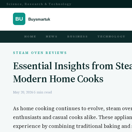
Science, Research & Technology
HOME
NEWS
BUSINESS
TECHNOLOGY
STEAM OVEN REVIEWS
Essential Insights from St
Modern Home Cooks
May 20, 2026
·
5 min read
As home cooking continues to evolve, steam ove
enthusiasts and casual cooks alike. These appli
experience by combining traditional baking and 