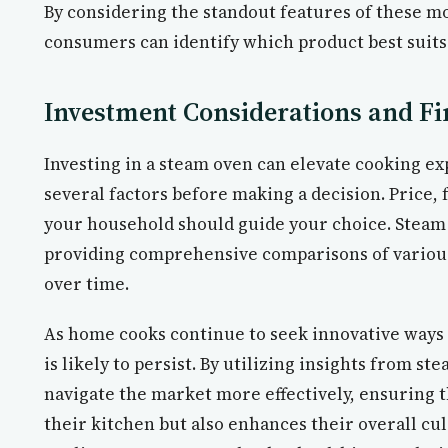
By considering the standout features of these m
consumers can identify which product best suits
Investment Considerations and Fi
Investing in a steam oven can elevate cooking e
several factors before making a decision. Price, 
your household should guide your choice. Steam 
providing comprehensive comparisons of various
over time.
As home cooks continue to seek innovative ways 
is likely to persist. By utilizing insights from
navigate the market more effectively, ensuring th
their kitchen but also enhances their overall cul