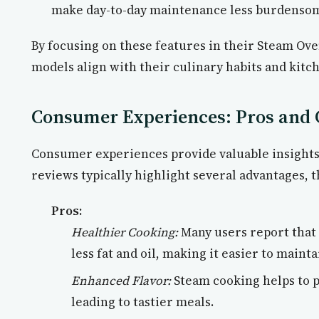
make day-to-day maintenance less burdenso
By focusing on these features in their Steam Ov
models align with their culinary habits and kit
Consumer Experiences: Pros and 
Consumer experiences provide valuable insights 
reviews typically highlight several advantages, t
Pros:
Healthier Cooking:
Many users report that
less fat and oil, making it easier to mainta
Enhanced Flavor:
Steam cooking helps to p
leading to tastier meals.