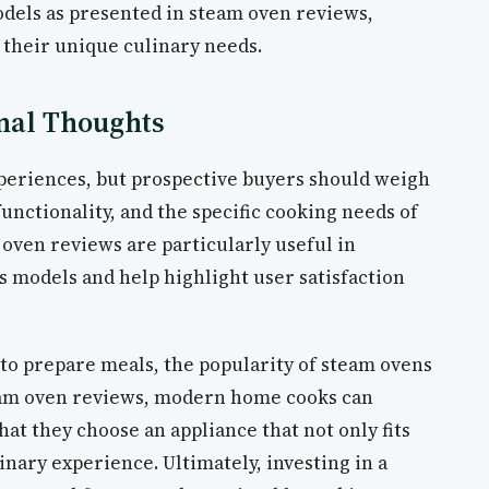
odels as presented in steam oven reviews,
 their unique culinary needs.
nal Thoughts
xperiences, but prospective buyers should weigh
functionality, and the specific cooking needs of
oven reviews are particularly useful in
 models and help highlight user satisfaction
to prepare meals, the popularity of steam ovens
 steam oven reviews, modern home cooks can
at they choose an appliance that not only fits
inary experience. Ultimately, investing in a