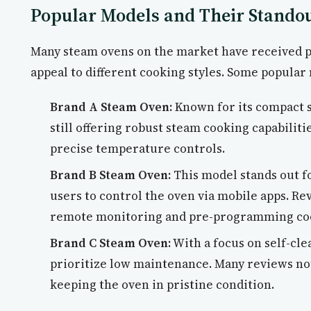
Popular Models and Their Standou
Many steam ovens on the market have received pos
appeal to different cooking styles. Some popular
Brand A Steam Oven:
Known for its compact si
still offering robust steam cooking capabiliti
precise temperature controls.
Brand B Steam Oven:
This model stands out f
users to control the oven via mobile apps. Re
remote monitoring and pre-programming coo
Brand C Steam Oven:
With a focus on self-cle
prioritize low maintenance. Many reviews note
keeping the oven in pristine condition.