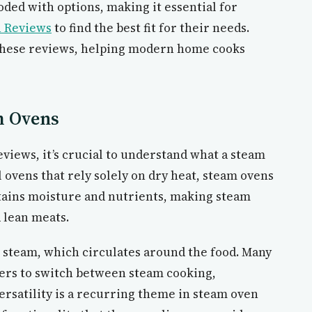
oded with options, making it essential for
 Reviews
to find the best fit for their needs.
 these reviews, helping modern home cooks
m Ovens
eviews, it’s crucial to understand what a steam
 ovens that rely solely on dry heat, steam ovens
etains moisture and nutrients, making steam
d lean meats.
te steam, which circulates around the food. Many
sers to switch between steam cooking,
ersatility is a recurring theme in steam oven