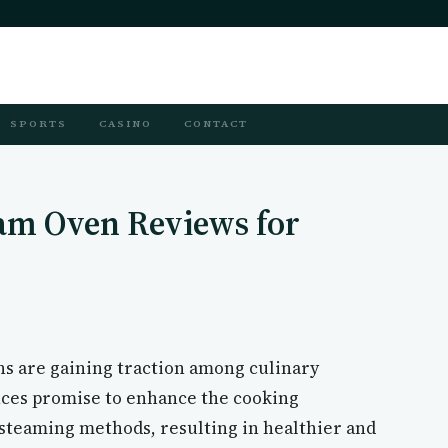
SPORTS
CASINO
CONTACT
eam Oven Reviews for
ns are gaining traction among culinary
ances promise to enhance the cooking
steaming methods, resulting in healthier and