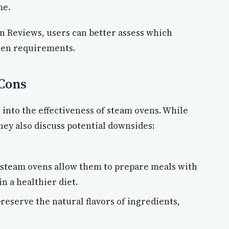
me.
en Reviews, users can better assess which
chen requirements.
Cons
into the effectiveness of steam ovens. While
hey also discuss potential downsides:
 steam ovens allow them to prepare meals with
in a healthier diet.
reserve the natural flavors of ingredients,