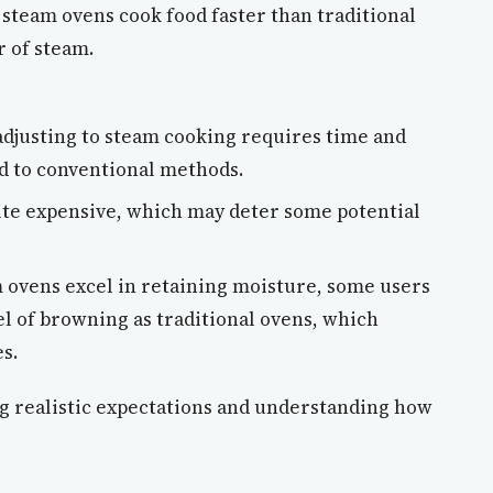
steam ovens cook food faster than traditional
r of steam.
djusting to steam cooking requires time and
ed to conventional methods.
te expensive, which may deter some potential
 ovens excel in retaining moisture, some users
el of browning as traditional ovens, which
s.
ng realistic expectations and understanding how