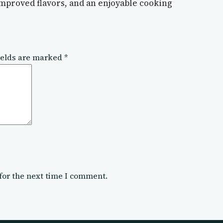
improved flavors, and an enjoyable cooking
ields are marked
*
for the next time I comment.