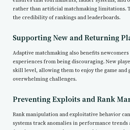
ensures that tournaments, ladder systems, and on
rather than artificial matchmaking limitations.
the credibility of rankings and leaderboards.
Supporting New and Returning Pl
Adaptive matchmaking also benefits newcomers a
experiences from being discouraging. New playe
skill level, allowing them to enjoy the game and
overwhelming challenges.
Preventing Exploits and Rank Ma
Rank manipulation and exploitative behavior can
systems track anomalies in performance trends 