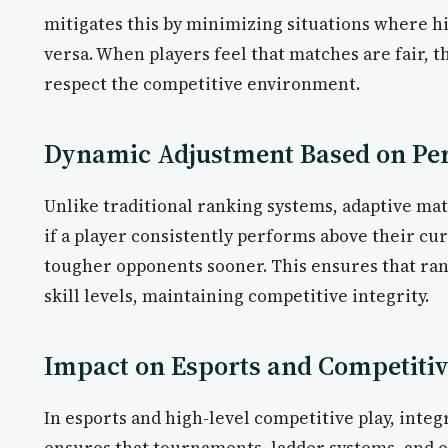
mitigates this by minimizing situations where hi
versa. When players feel that matches are fair, t
respect the competitive environment.
Dynamic Adjustment Based on Pe
Unlike traditional ranking systems, adaptive mat
if a player consistently performs above their cu
tougher opponents sooner. This ensures that ran
skill levels, maintaining competitive integrity.
Impact on Esports and Competitiv
In esports and high-level competitive play, int