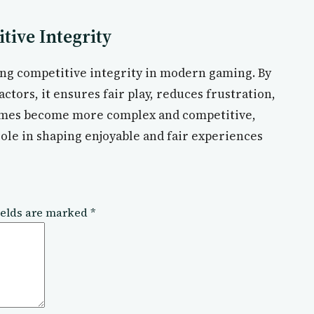
tive Integrity
ing competitive integrity in modern gaming. By
ctors, it ensures fair play, reduces frustration,
ames become more complex and competitive,
 role in shaping enjoyable and fair experiences
ields are marked
*