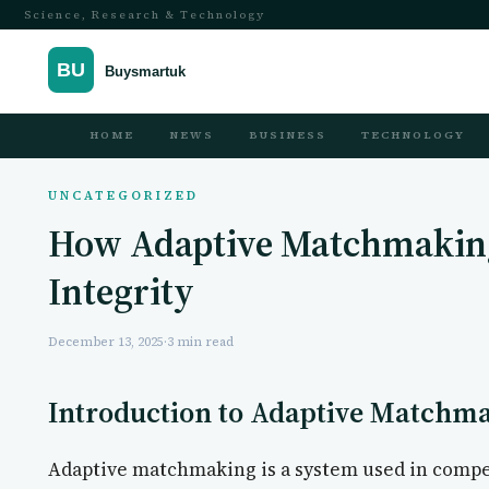
Science, Research & Technology
HOME
NEWS
BUSINESS
TECHNOLOGY
UNCATEGORIZED
How Adaptive Matchmaking
Integrity
December 13, 2025
·
3 min read
Introduction to Adaptive Matchm
Adaptive matchmaking is a system used in compe