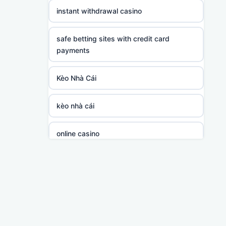
instant withdrawal casino
non gamstop casinos
sazkove kancelare cr
safe betting sites with credit card
non gamstop casinos
payments
sázkové kanceláře
non gamstop casinos
Kèo Nhà Cái
online casino cz
non gamstop casinos
kèo nhà cái
casino online
non gamstop casinos
online casino
zahraniční online casino
non gamstop casinos
non GamStop casino
online casino zonder cruks
non gamstop casinos
non GamStop casinos
beste casino zonder cruks
non gamstop casinos
UK casinos not on GamStop
online casino