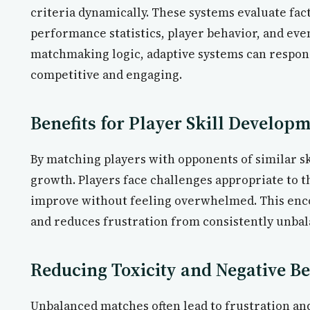
criteria dynamically. These systems evaluate fact
performance statistics, player behavior, and ev
matchmaking logic, adaptive systems can respon
competitive and engaging.
Benefits for Player Skill Develop
By matching players with opponents of similar sk
growth. Players face challenges appropriate to th
improve without feeling overwhelmed. This en
and reduces frustration from consistently unba
Reducing Toxicity and Negative B
Unbalanced matches often lead to frustration an