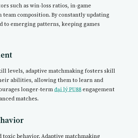
ors such as win-loss ratios, in-game
en team composition. By constantly updating
d to emerging patterns, keeping games
ment
ill levels, adaptive matchmaking fosters skill
eir abilities, allowing them to learn and
courages longer-term
đại lý PU88
engagement
lanced matches.
ehavior
d toxic behavior. Adaptive matchmaking