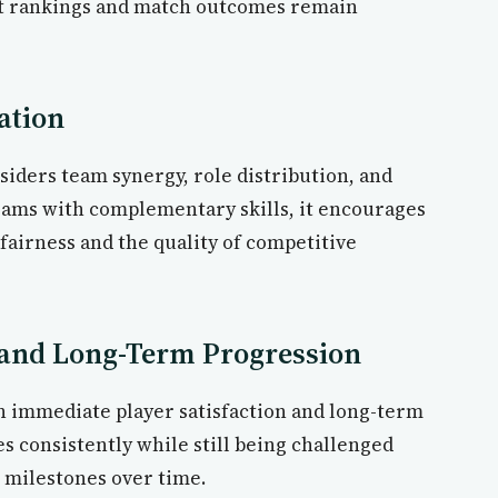
hat rankings and match outcomes remain
ation
iders team synergy, role distribution, and
ams with complementary skills, it encourages
fairness and the quality of competitive
and Long-Term Progression
 immediate player satisfaction and long-term
s consistently while still being challenged
 milestones over time.