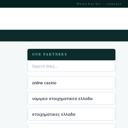
Write For Us
·
Contact
OUR PARTNERS
online casino
νομιμεσ στοιχηματικεσ ελλαδα
στοιχηματικες ελλαδα