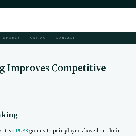
SPORTS
CASINO
CONTACT
 Improves Competitive
aking
titive
PU88
games to pair players based on their