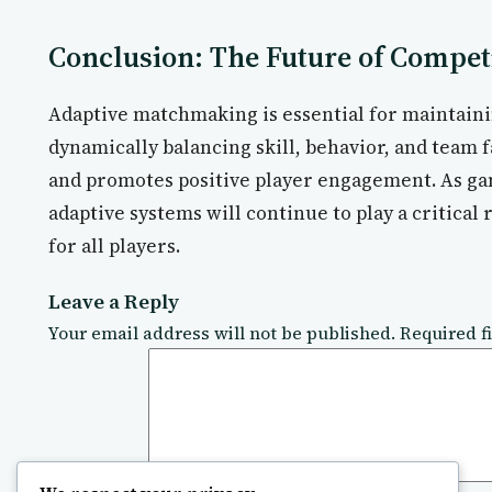
Conclusion: The Future of Competi
Adaptive matchmaking is essential for maintain
dynamically balancing skill, behavior, and team fa
and promotes positive player engagement. As g
adaptive systems will continue to play a critical
for all players.
Leave a Reply
Your email address will not be published.
Required f
Comment
*