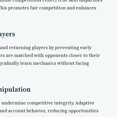
line competitions reflect true skill disparities
 This promotes fair competition and enhances
ayers
nd returning players by preventing early
rs are matched with opponents closer to their
 gradually learn mechanics without facing
nipulation
 undermine competitive integrity. Adaptive
and account behavior, reducing opportunities