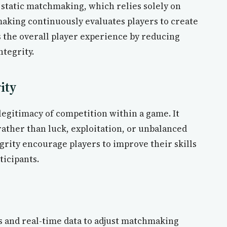
 static matchmaking, which relies solely on
making continuously evaluates players to create
 the overall player experience by reducing
tegrity.
ity
legitimacy of competition within a game. It
rather than luck, exploitation, or unbalanced
rity encourage players to improve their skills
ticipants.
 and real-time data to adjust matchmaking