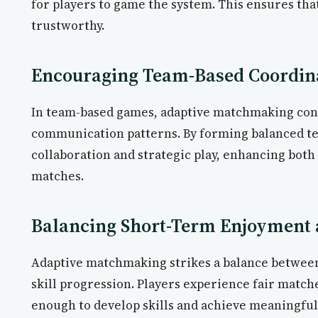
for players to game the system. This ensures t
trustworthy.
Encouraging Team-Based Coordin
In team-based games, adaptive matchmaking cons
communication patterns. By forming balanced te
collaboration and strategic play, enhancing both 
matches.
Balancing Short-Term Enjoyment 
Adaptive matchmaking strikes a balance between
skill progression. Players experience fair matche
enough to develop skills and achieve meaningful