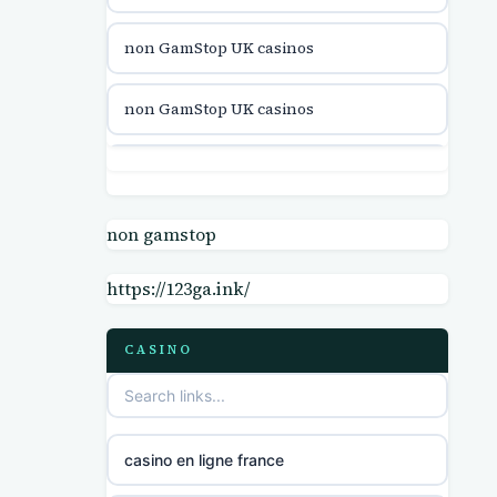
non GamStop UK casinos
online casino canada
non GamStop UK casinos
online casino canada
gambling sites not on GamStop
online casino canada
non GamStop UK casinos
non gamstop
online casino canada
https://123ga.ink/
casino not on GamStop UK
online casino canada
casinos not on GamStop
CASINO
casino norge
casinos not on GamStop
suomalainen nettikasino
casino en ligne france
non GamStop casinos UK
meilleur casino en ligne