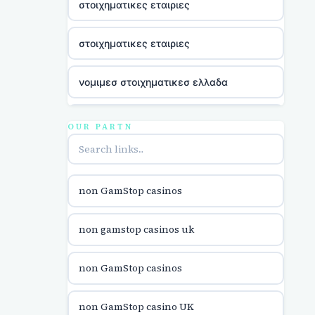
στοιχηματικες εταιριες
στοιχηματικες εταιριες
νομιμεσ στοιχηματικεσ ελλαδα
casino utan licens
OUR PARTN
online kasina hrvatska
non GamStop casinos
utländska casino
non gamstop casinos uk
utländska casino
non GamStop casinos
utländska casino
non GamStop casino UK
svenska casino