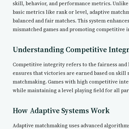
skill, behavior, and performance metrics. Unlike
basic metrics like rank or level, adaptive match
balanced and fair matches. This system enhances
mismatched games and promoting competitive in
Understanding Competitive Integr
Competitive integrity refers to the fairness and 
ensures that victories are earned based on skill 
matchmaking. Games with high competitive integ
while maintaining a level playing field for all par
How Adaptive Systems Work
Adaptive matchmaking uses advanced algorithms