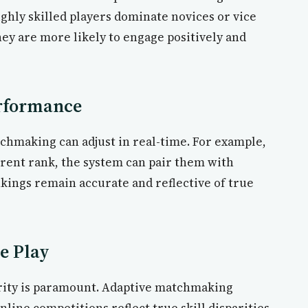
ghly skilled players dominate novices or vice
hey are more likely to engage positively and
rformance
chmaking can adjust in real-time. For example,
rrent rank, the system can pair them with
kings remain accurate and reflective of true
e Play
egrity is paramount. Adaptive matchmaking