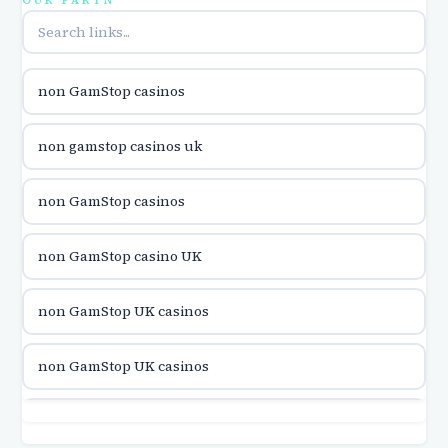
OUR PARTN
online kasina hrvatska
non GamStop casinos
utländska casino
non gamstop casinos uk
utländska casino
non GamStop casinos
utländska casino
non GamStop casino UK
svenska casino
non GamStop UK casinos
online casino canada
non GamStop UK casinos
online casino canada
gambling sites not on GamStop
online casino canada