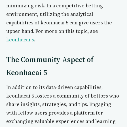
minimizing risk. In a competitive betting
environment, utilizing the analytical
capabilities of keonhacai 5 can give users the
upper hand. For more on this topic, see
keonhacai 5
.
The Community Aspect of
Keonhacai 5
In addition to its data-driven capabilities,
keonhacai 5 fosters a community of bettors who
share insights, strategies, and tips. Engaging
with fellow users provides a platform for
exchanging valuable experiences and learning