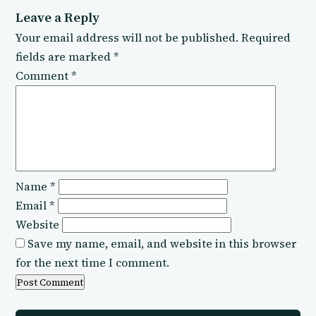
Leave a Reply
Your email address will not be published.
Required
fields are marked
*
Comment
*
Name
*
Email
*
Website
Save my name, email, and website in this browser
for the next time I comment.