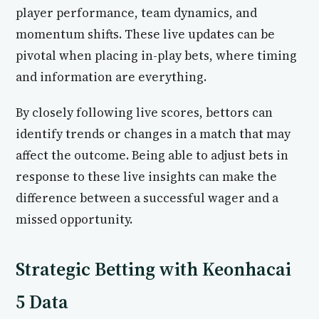
player performance, team dynamics, and
momentum shifts. These live updates can be
pivotal when placing in-play bets, where timing
and information are everything.
By closely following live scores, bettors can
identify trends or changes in a match that may
affect the outcome. Being able to adjust bets in
response to these live insights can make the
difference between a successful wager and a
missed opportunity.
Strategic Betting with Keonhacai
5 Data