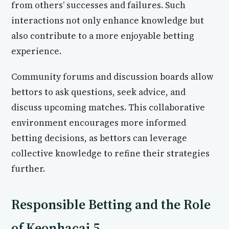
from others’ successes and failures. Such
interactions not only enhance knowledge but
also contribute to a more enjoyable betting
experience.
Community forums and discussion boards allow
bettors to ask questions, seek advice, and
discuss upcoming matches. This collaborative
environment encourages more informed
betting decisions, as bettors can leverage
collective knowledge to refine their strategies
further.
Responsible Betting and the Role
of Keonhacai 5