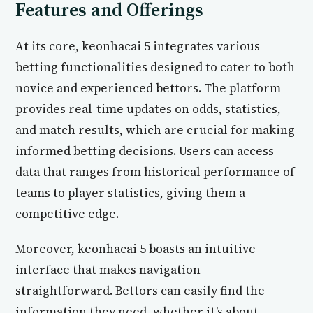
Features and Offerings
At its core, keonhacai 5 integrates various
betting functionalities designed to cater to both
novice and experienced bettors. The platform
provides real-time updates on odds, statistics,
and match results, which are crucial for making
informed betting decisions. Users can access
data that ranges from historical performance of
teams to player statistics, giving them a
competitive edge.
Moreover, keonhacai 5 boasts an intuitive
interface that makes navigation
straightforward. Bettors can easily find the
information they need, whether it’s about