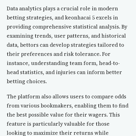
Data analytics plays a crucial role in modern
betting strategies, and keonhacai 5 excels in
providing comprehensive statistical analysis. By
examining trends, user patterns, and historical
data, bettors can develop strategies tailored to
their preferences and risk tolerance. For
instance, understanding team form, head-to-
head statistics, and injuries can inform better
betting choices.
The platform also allows users to compare odds
from various bookmakers, enabling them to find
the best possible value for their wagers. This
feature is particularly valuable for those
looking to maximize their returns while