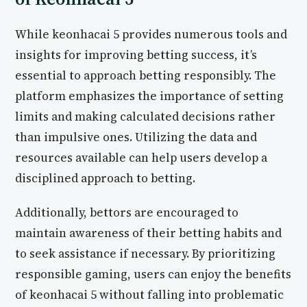
While keonhacai 5 provides numerous tools and
insights for improving betting success, it’s
essential to approach betting responsibly. The
platform emphasizes the importance of setting
limits and making calculated decisions rather
than impulsive ones. Utilizing the data and
resources available can help users develop a
disciplined approach to betting.
Additionally, bettors are encouraged to
maintain awareness of their betting habits and
to seek assistance if necessary. By prioritizing
responsible gaming, users can enjoy the benefits
of keonhacai 5 without falling into problematic