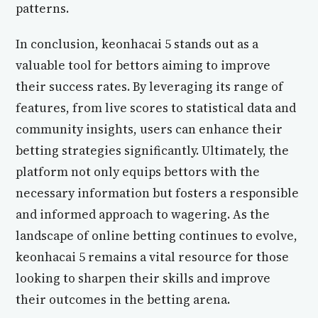
patterns.
In conclusion, keonhacai 5 stands out as a
valuable tool for bettors aiming to improve
their success rates. By leveraging its range of
features, from live scores to statistical data and
community insights, users can enhance their
betting strategies significantly. Ultimately, the
platform not only equips bettors with the
necessary information but fosters a responsible
and informed approach to wagering. As the
landscape of online betting continues to evolve,
keonhacai 5 remains a vital resource for those
looking to sharpen their skills and improve
their outcomes in the betting arena.