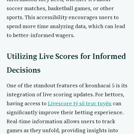
soccer matches, basketball games, or other
sports. This accessibility encourages users to
spend more time analyzing data, which can lead
to better-informed wagers.
Utilizing Live Scores for Informed
Decisions
One of the standout features of keonhacai 5 is its
integration of live scoring updates. For bettors,
having access to
Livescore tỷ số trực tuyến
can
significantly improve their betting experience.
Real-time information allows users to track
games as they unfold, providing insights into