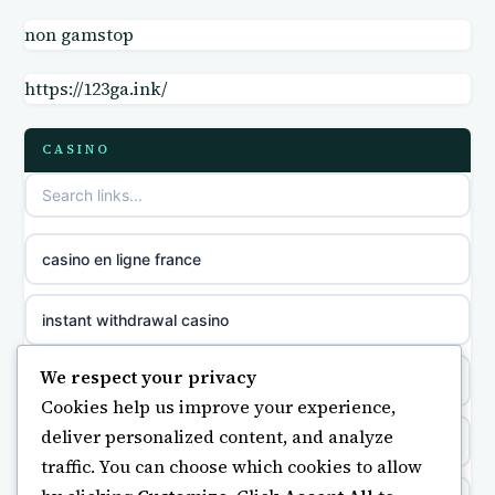
non GamStop UK casinos
non gamstop
online casino canada
https://123ga.ink/
casino not on GamStop UK
online casino canada
casinos not on GamStop
CASINO
casino norge
casinos not on GamStop
suomalainen nettikasino
casino en ligne france
non GamStop casinos UK
meilleur casino en ligne
instant withdrawal casino
non gamstop casinos
sazkove kancelare cr
We respect your privacy
safe betting sites with credit card payments
non gamstop casinos
Cookies help us improve your experience,
sázkové kanceláře
deliver personalized content, and analyze
Kèo Nhà Cái
non gamstop casinos
traffic. You can choose which cookies to allow
online casino cz