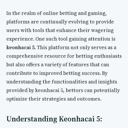
In the realm of online betting and gaming,
platforms are continually evolving to provide
users with tools that enhance their wagering
experience. One such tool gaining attention is
keonhacai 5
. This platform not only serves as a
comprehensive resource for betting enthusiasts
but also offers a variety of features that can
contribute to improved betting success. By
understanding the functionalities and insights
provided by keonhacai 5, bettors can potentially
optimize their strategies and outcomes.
Understanding Keonhacai 5: