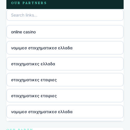
OUR PARTNERS
online casino
νομιμεσ στοιχηματικεσ ελλαδα
στοιχηματικες ελλαδα
στοιχηματικες εταιριες
στοιχηματικες εταιριες
νομιμεσ στοιχηματικεσ ελλαδα
casino utan licens