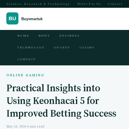
Science, Research & Technology
Write For Us
·
Contact
HOME
NEWS
BUSINESS
TECHNOLOGY
SPORTS
CASINO
CONTACT
ONLINE GAMING
Practical Insights into
Using Keonhacai 5 for
Improved Betting Success
May 16, 2026
·
4 min read