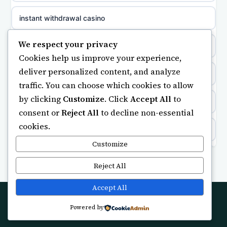
meilleur casino en ligne
instant withdrawal casino
non gamstop casinos
sazkove kancelare cr
We respect your privacy
safe betting sites with credit card payments
non gamstop casinos
Cookies help us improve your experience,
sázkové kanceláře
deliver personalized content, and analyze
Kèo Nhà Cái
non gamstop casinos
traffic. You can choose which cookies to allow
online casino cz
by clicking
Customize
. Click
Accept All
to
kèo nhà cái
non gamstop casinos
consent or
Reject All
to decline non-essential
casino online
cookies.
online casino
non gamstop casinos
zahraniční online casino
Customize
non GamStop casino
non gamstop casinos
Reject All
online casino zonder cruks
non GamStop casinos
Accept All
non gamstop casinos
beste casino zonder cruks
Powered by
© 2026 Buysmartuk. All rights reserved.
UK casinos not on GamStop
non gamstop casinos
online casino