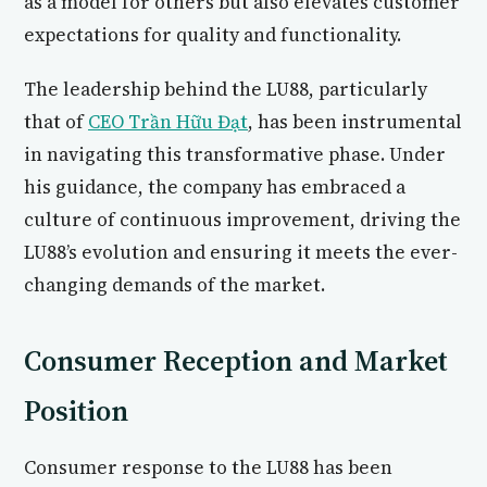
as a model for others but also elevates customer
expectations for quality and functionality.
The leadership behind the LU88, particularly
that of
CEO Trần Hữu Đạt
, has been instrumental
in navigating this transformative phase. Under
his guidance, the company has embraced a
culture of continuous improvement, driving the
LU88’s evolution and ensuring it meets the ever-
changing demands of the market.
Consumer Reception and Market
Position
Consumer response to the LU88 has been