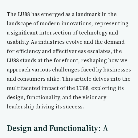
The LU88 has emerged as a landmark in the
landscape of modern innovations, representing
a significant intersection of technology and
usability. As industries evolve and the demand
for efficiency and effectiveness escalates, the
LU88 stands at the forefront, reshaping how we
approach various challenges faced by businesses
and consumers alike. This article delves into the
multifaceted impact of the LU88, exploring its
design, functionality, and the visionary
leadership driving its success.
Design and Functionality: A