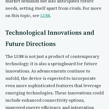
market demands but also anticipates future
needs, setting itself apart from rivals. For more
on this topic, see
LU88
.
Technological Innovations and
Future Directions
The LU88 is not just a product of contemporary
technology; it is also a springboard for future
innovations. As advancements continue to
unfold, the device is expected to incorporate
even more sophisticated features that leverage
emerging technologies. These innovations could
include enhanced connectivity options,
improved energy efficiency, and integration