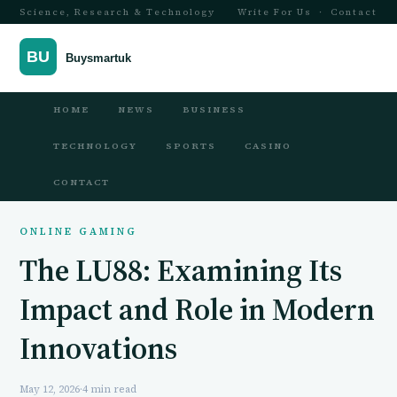
Science, Research & Technology
Write For Us
·
Contact
HOME
NEWS
BUSINESS
TECHNOLOGY
SPORTS
CASINO
CONTACT
ONLINE GAMING
The LU88: Examining Its
Impact and Role in Modern
Innovations
May 12, 2026
·
4 min read