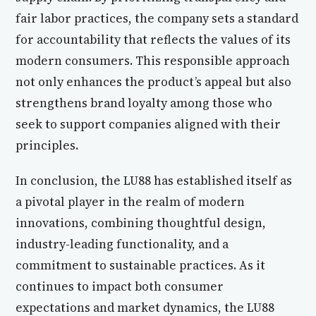
fair labor practices, the company sets a standard
for accountability that reflects the values of its
modern consumers. This responsible approach
not only enhances the product’s appeal but also
strengthens brand loyalty among those who
seek to support companies aligned with their
principles.
In conclusion, the LU88 has established itself as
a pivotal player in the realm of modern
innovations, combining thoughtful design,
industry-leading functionality, and a
commitment to sustainable practices. As it
continues to impact both consumer
expectations and market dynamics, the LU88