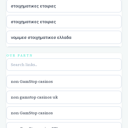
στοιχηματικες εταιριες
στοιχηματικες εταιριες
νομιμεσ στοιχηματικεσ ελλαδα
casino utan licens
OUR PARTN
online kasina hrvatska
non GamStop casinos
utländska casino
non gamstop casinos uk
utländska casino
non GamStop casinos
utländska casino