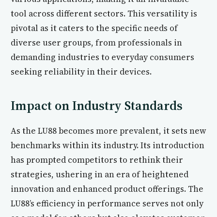
tool across different sectors. This versatility is
pivotal as it caters to the specific needs of
diverse user groups, from professionals in
demanding industries to everyday consumers
seeking reliability in their devices.
Impact on Industry Standards
As the LU88 becomes more prevalent, it sets new
benchmarks within its industry. Its introduction
has prompted competitors to rethink their
strategies, ushering in an era of heightened
innovation and enhanced product offerings. The
LU88’s efficiency in performance serves not only