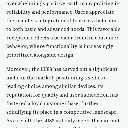
overwhelmingly positive, with many praising its
reliability and performance. Users appreciate
the seamless integration of features that cater
to both basic and advanced needs. This favorable
reception reflects a broader trend in consumer
behavior, where functionality is increasingly
prioritized alongside design.
Moreover, the LU88 has carved out a significant
niche in the market, positioning itself as a
leading choice among similar devices. Its
reputation for quality and user satisfaction has
fostered a loyal customer base, further
solidifying its place in a competitive landscape.
As a result, the LU88 not only meets the current