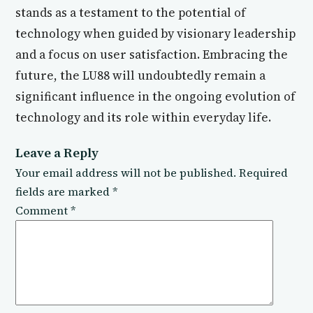
stands as a testament to the potential of
technology when guided by visionary leadership
and a focus on user satisfaction. Embracing the
future, the LU88 will undoubtedly remain a
significant influence in the ongoing evolution of
technology and its role within everyday life.
Leave a Reply
Your email address will not be published.
Required
fields are marked
*
Comment
*