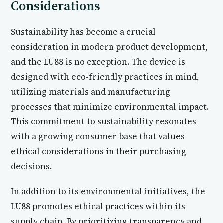
Considerations
Sustainability has become a crucial
consideration in modern product development,
and the LU88 is no exception. The device is
designed with eco-friendly practices in mind,
utilizing materials and manufacturing
processes that minimize environmental impact.
This commitment to sustainability resonates
with a growing consumer base that values
ethical considerations in their purchasing
decisions.
In addition to its environmental initiatives, the
LU88 promotes ethical practices within its
supply chain. By prioritizing transparency and