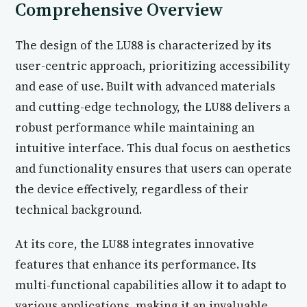
Comprehensive Overview
The design of the LU88 is characterized by its
user-centric approach, prioritizing accessibility
and ease of use. Built with advanced materials
and cutting-edge technology, the LU88 delivers a
robust performance while maintaining an
intuitive interface. This dual focus on aesthetics
and functionality ensures that users can operate
the device effectively, regardless of their
technical background.
At its core, the LU88 integrates innovative
features that enhance its performance. Its
multi-functional capabilities allow it to adapt to
various applications, making it an invaluable