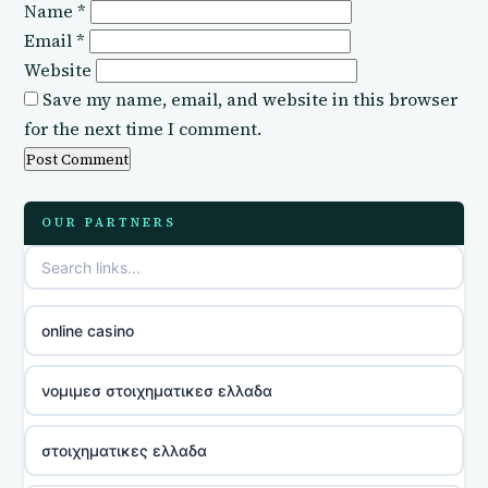
Name
*
Email
*
Website
Save my name, email, and website in this browser
for the next time I comment.
OUR PARTNERS
online casino
νομιμεσ στοιχηματικεσ ελλαδα
στοιχηματικες ελλαδα