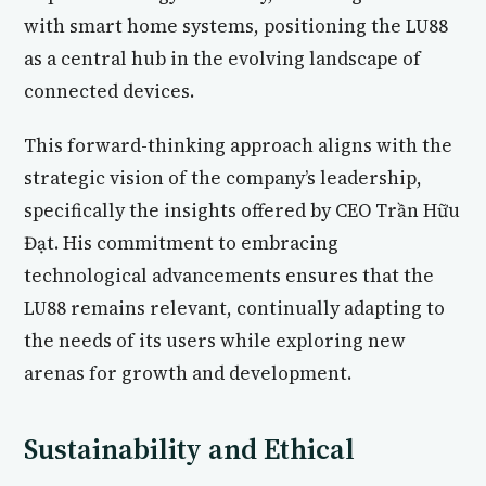
with smart home systems, positioning the LU88
as a central hub in the evolving landscape of
connected devices.
This forward-thinking approach aligns with the
strategic vision of the company’s leadership,
specifically the insights offered by CEO Trần Hữu
Đạt. His commitment to embracing
technological advancements ensures that the
LU88 remains relevant, continually adapting to
the needs of its users while exploring new
arenas for growth and development.
Sustainability and Ethical