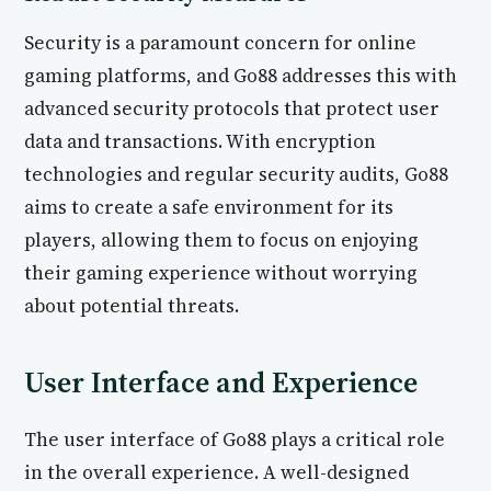
Security is a paramount concern for online
gaming platforms, and Go88 addresses this with
advanced security protocols that protect user
data and transactions. With encryption
technologies and regular security audits, Go88
aims to create a safe environment for its
players, allowing them to focus on enjoying
their gaming experience without worrying
about potential threats.
User Interface and Experience
The user interface of Go88 plays a critical role
in the overall experience. A well-designed