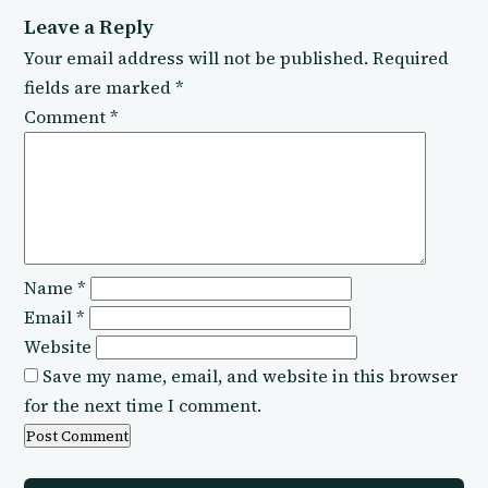
Leave a Reply
Your email address will not be published.
Required
fields are marked
*
Comment
*
Name
*
Email
*
Website
Save my name, email, and website in this browser
for the next time I comment.