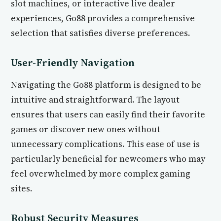
slot machines, or interactive live dealer
experiences, Go88 provides a comprehensive
selection that satisfies diverse preferences.
User-Friendly Navigation
Navigating the Go88 platform is designed to be
intuitive and straightforward. The layout
ensures that users can easily find their favorite
games or discover new ones without
unnecessary complications. This ease of use is
particularly beneficial for newcomers who may
feel overwhelmed by more complex gaming
sites.
Robust Security Measures