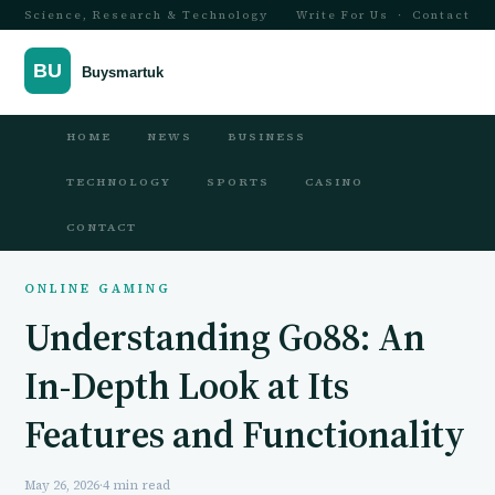
Science, Research & Technology
Write For Us
·
Contact
HOME
NEWS
BUSINESS
TECHNOLOGY
SPORTS
CASINO
CONTACT
ONLINE GAMING
Understanding Go88: An
In-Depth Look at Its
Features and Functionality
May 26, 2026
·
4 min read