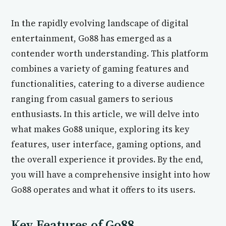
In the rapidly evolving landscape of digital
entertainment, Go88 has emerged as a
contender worth understanding. This platform
combines a variety of gaming features and
functionalities, catering to a diverse audience
ranging from casual gamers to serious
enthusiasts. In this article, we will delve into
what makes Go88 unique, exploring its key
features, user interface, gaming options, and
the overall experience it provides. By the end,
you will have a comprehensive insight into how
Go88 operates and what it offers to its users.
Key Features of Go88