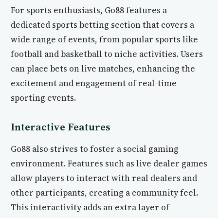
For sports enthusiasts, Go88 features a
dedicated sports betting section that covers a
wide range of events, from popular sports like
football and basketball to niche activities. Users
can place bets on live matches, enhancing the
excitement and engagement of real-time
sporting events.
Interactive Features
Go88 also strives to foster a social gaming
environment. Features such as live dealer games
allow players to interact with real dealers and
other participants, creating a community feel.
This interactivity adds an extra layer of