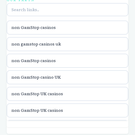
OUR PARTN
online kasina hrvatska
non GamStop casinos
utländska casino
non gamstop casinos uk
utländska casino
non GamStop casinos
utländska casino
non GamStop casino UK
svenska casino
non GamStop UK casinos
online casino canada
non GamStop UK casinos
online casino canada
gambling sites not on GamStop
online casino canada