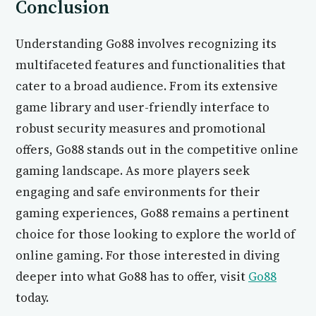
Conclusion
Understanding Go88 involves recognizing its
multifaceted features and functionalities that
cater to a broad audience. From its extensive
game library and user-friendly interface to
robust security measures and promotional
offers, Go88 stands out in the competitive online
gaming landscape. As more players seek
engaging and safe environments for their
gaming experiences, Go88 remains a pertinent
choice for those looking to explore the world of
online gaming. For those interested in diving
deeper into what Go88 has to offer, visit
Go88
today.