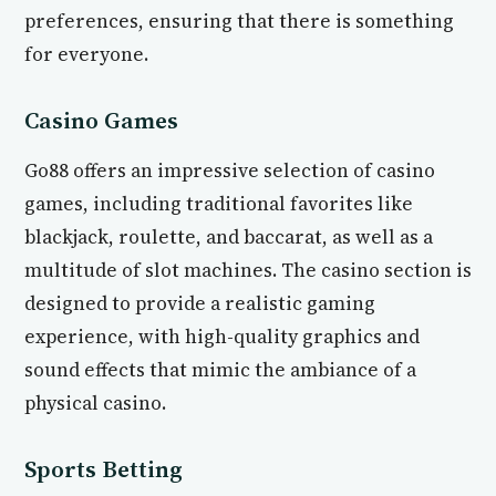
preferences, ensuring that there is something
for everyone.
Casino Games
Go88 offers an impressive selection of casino
games, including traditional favorites like
blackjack, roulette, and baccarat, as well as a
multitude of slot machines. The casino section is
designed to provide a realistic gaming
experience, with high-quality graphics and
sound effects that mimic the ambiance of a
physical casino.
Sports Betting