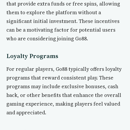
that provide extra funds or free spins, allowing
them to explore the platform without a
significant initial investment. These incentives
can be a motivating factor for potential users
who are considering joining Go88.
Loyalty Programs
For regular players, Go88 typically offers loyalty
programs that reward consistent play. These
programs may include exclusive bonuses, cash
back, or other benefits that enhance the overall
gaming experience, making players feel valued
and appreciated.