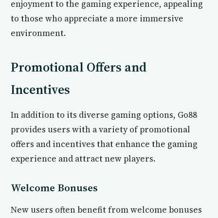
enjoyment to the gaming experience, appealing
to those who appreciate a more immersive
environment.
Promotional Offers and
Incentives
In addition to its diverse gaming options, Go88
provides users with a variety of promotional
offers and incentives that enhance the gaming
experience and attract new players.
Welcome Bonuses
New users often benefit from welcome bonuses