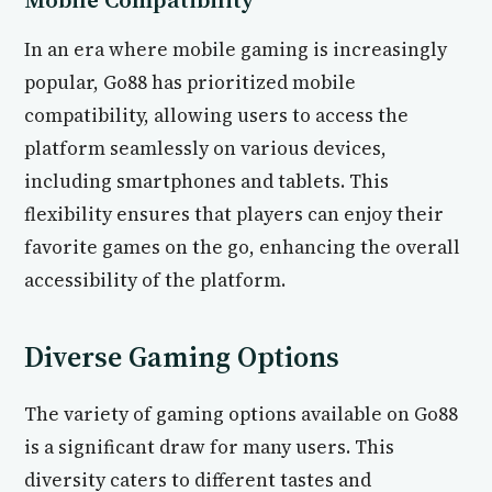
In an era where mobile gaming is increasingly
popular, Go88 has prioritized mobile
compatibility, allowing users to access the
platform seamlessly on various devices,
including smartphones and tablets. This
flexibility ensures that players can enjoy their
favorite games on the go, enhancing the overall
accessibility of the platform.
Diverse Gaming Options
The variety of gaming options available on Go88
is a significant draw for many users. This
diversity caters to different tastes and