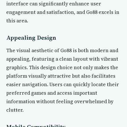
interface can significantly enhance user
engagement and satisfaction, and Go88 excels in
this area.
Appealing Design
The visual aesthetic of Go88 is both modern and
appealing, featuring a clean layout with vibrant
graphics. This design choice not only makes the
platform visually attractive but also facilitates
easier navigation. Users can quickly locate their
preferred games and access important
information without feeling overwhelmed by
clutter.
Mobile Compatibility