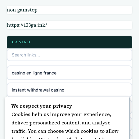
non GamStop UK casinos
non gamstop
online casino canada
https://123ga.ink/
casino not on GamStop UK
online casino canada
casinos not on GamStop
CASINO
casino norge
casinos not on GamStop
suomalainen nettikasino
casino en ligne france
non GamStop casinos UK
meilleur casino en ligne
instant withdrawal casino
non gamstop casinos
sazkove kancelare cr
We respect your privacy
safe betting sites with credit card payments
non gamstop casinos
Cookies help us improve your experience,
sázkové kanceláře
deliver personalized content, and analyze
Kèo Nhà Cái
non gamstop casinos
traffic. You can choose which cookies to allow
online casino cz