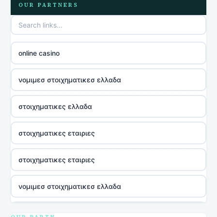
OUR PARTNERS
online casino
νομιμεσ στοιχηματικεσ ελλαδα
στοιχηματικες ελλαδα
στοιχηματικες εταιριες
στοιχηματικες εταιριες
νομιμεσ στοιχηματικεσ ελλαδα
casino utan licens