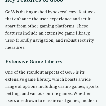
Go88 is distinguished by several core features
that enhance the user experience and set it
apart from other gaming platforms. These
features include an extensive game library,
user-friendly navigation, and robust security
measures.
Extensive Game Library
One of the standout aspects of Go88 is its
extensive game library, which boasts a wide
range of options including casino games, sports
betting, and various online games. Whether
users are drawn to classic card games, modern