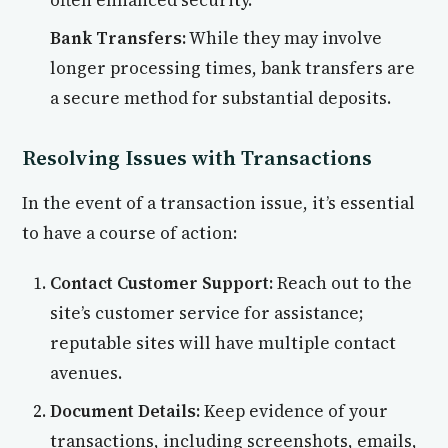
often enhanced security.
Bank Transfers:
While they may involve
longer processing times, bank transfers are
a secure method for substantial deposits.
Resolving Issues with Transactions
In the event of a transaction issue, it’s essential
to have a course of action:
Contact Customer Support:
Reach out to the
site’s customer service for assistance;
reputable sites will have multiple contact
avenues.
Document Details:
Keep evidence of your
transactions, including screenshots, emails,