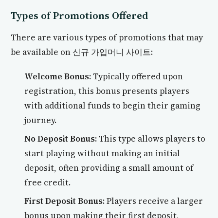
Types of Promotions Offered
There are various types of promotions that may
be available on 신규 가입머니 사이트:
Welcome Bonus:
Typically offered upon
registration, this bonus presents players
with additional funds to begin their gaming
journey.
No Deposit Bonus:
This type allows players to
start playing without making an initial
deposit, often providing a small amount of
free credit.
First Deposit Bonus:
Players receive a larger
bonus upon making their first deposit,