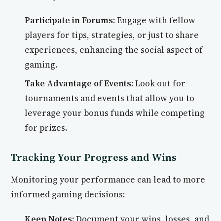
Participate in Forums:
Engage with fellow
players for tips, strategies, or just to share
experiences, enhancing the social aspect of
gaming.
Take Advantage of Events:
Look out for
tournaments and events that allow you to
leverage your bonus funds while competing
for prizes.
Tracking Your Progress and Wins
Monitoring your performance can lead to more
informed gaming decisions:
Keep Notes:
Document your wins, losses, and