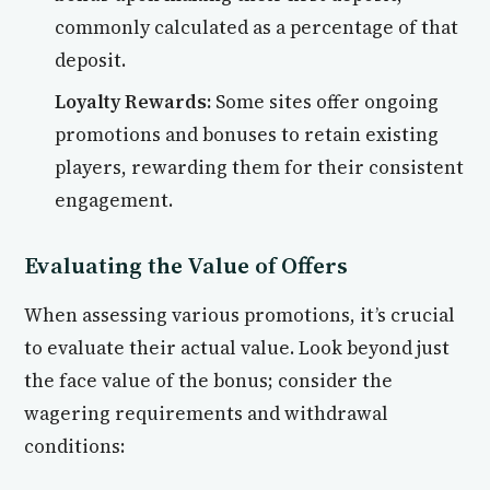
commonly calculated as a percentage of that
deposit.
Loyalty Rewards:
Some sites offer ongoing
promotions and bonuses to retain existing
players, rewarding them for their consistent
engagement.
Evaluating the Value of Offers
When assessing various promotions, it’s crucial
to evaluate their actual value. Look beyond just
the face value of the bonus; consider the
wagering requirements and withdrawal
conditions: