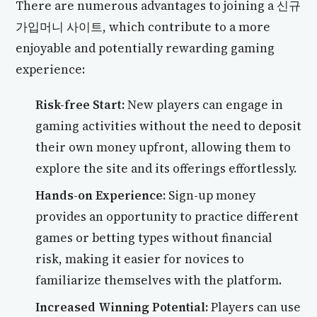
There are numerous advantages to joining a 신규
가입머니 사이트, which contribute to a more
enjoyable and potentially rewarding gaming
experience:
Risk-free Start:
New players can engage in
gaming activities without the need to deposit
their own money upfront, allowing them to
explore the site and its offerings effortlessly.
Hands-on Experience:
Sign-up money
provides an opportunity to practice different
games or betting types without financial
risk, making it easier for novices to
familiarize themselves with the platform.
Increased Winning Potential:
Players can use