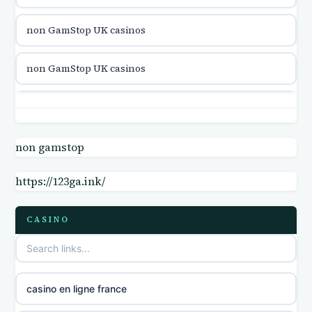
non GamStop UK casinos
online casino canada
non GamStop UK casinos
online casino canada
gambling sites not on GamStop
online casino canada
non GamStop UK casinos
non gamstop
online casino canada
https://123ga.ink/
casino not on GamStop UK
online casino canada
casinos not on GamStop
CASINO
casino norge
casinos not on GamStop
suomalainen nettikasino
casino en ligne france
non GamStop casinos UK
meilleur casino en ligne