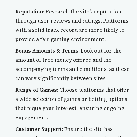
Reputation:
Research the site’s reputation
through user reviews and ratings. Platforms
with a solid track record are more likely to
provide a fair gaming environment.
Bonus Amounts & Terms:
Look out for the
amount of free money offered and the
accompanying terms and conditions, as these
can vary significantly between sites.
Range of Games:
Choose platforms that offer
a wide selection of games or betting options
that pique your interest, ensuring ongoing
engagement.
Customer Support:
Ensure the site has