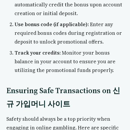
automatically credit the bonus upon account
creation or initial deposit.
Use bonus code (if applicable):
Enter any
required bonus codes during registration or
deposit to unlock promotional offers.
Track your credits:
Monitor your bonus
balance in your account to ensure you are
utilizing the promotional funds properly.
Ensuring Safe Transactions on 신
규 가입머니 사이트
Safety should always be a top priority when
engaging in online gambling. Here are specific