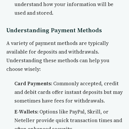
understand how your information will be
used and stored.
Understanding Payment Methods
A variety of payment methods are typically
available for deposits and withdrawals.
Understanding these methods can help you
choose wisely:
Card Payments:
Commonly accepted, credit
and debit cards offer instant deposits but may
sometimes have fees for withdrawals.
E-Wallets:
Options like PayPal, Skrill, or
Neteller provide quick transaction times and