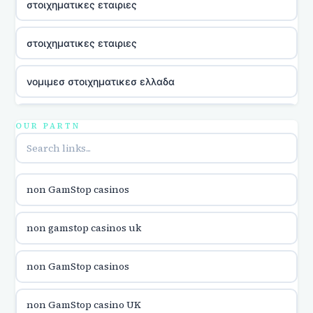
στοιχηματικες εταιριες
στοιχηματικες εταιριες
νομιμεσ στοιχηματικεσ ελλαδα
casino utan licens
OUR PARTN
online kasina hrvatska
non GamStop casinos
utländska casino
non gamstop casinos uk
utländska casino
non GamStop casinos
utländska casino
non GamStop casino UK
svenska casino