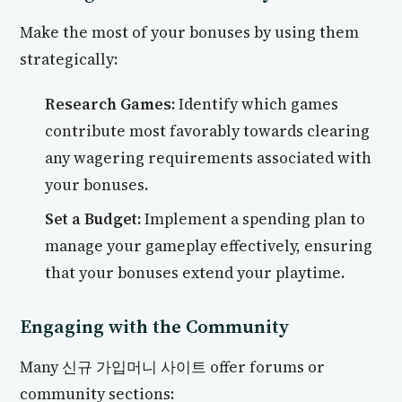
Make the most of your bonuses by using them
strategically:
Research Games:
Identify which games
contribute most favorably towards clearing
any wagering requirements associated with
your bonuses.
Set a Budget:
Implement a spending plan to
manage your gameplay effectively, ensuring
that your bonuses extend your playtime.
Engaging with the Community
Many 신규 가입머니 사이트 offer forums or
community sections: