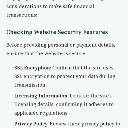
considerations to make safe financial
transactions:
Checking Website Security Features
Before providing personal or payment details,
ensure that the website is secure:
SSL Encryption:
Confirm that the site uses
SSL encryption to protect your data during
transmission.
Licensing Information:
Look for the site’s
licensing details, confirming it adheres to
applicable regulations.
Privacy Policy:
Review their privacy policy to