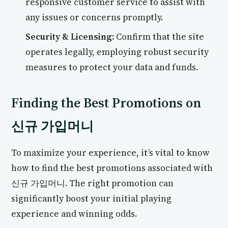
responsive customer service to assist with
any issues or concerns promptly.
Security & Licensing:
Confirm that the site
operates legally, employing robust security
measures to protect your data and funds.
Finding the Best Promotions on
신규 가입머니
To maximize your experience, it’s vital to know
how to find the best promotions associated with
신규 가입머니. The right promotion can
significantly boost your initial playing
experience and winning odds.