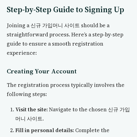
Step-by-Step Guide to Signing Up
Joining a 신규 가입머니 사이트 should be a
straightforward process. Here’s a step-by-step
guide to ensure a smooth registration
experience:
Creating Your Account
The registration process typically involves the
following steps:
Visit the site:
Navigate to the chosen 신규 가입
머니 사이트.
Fill in personal details:
Complete the