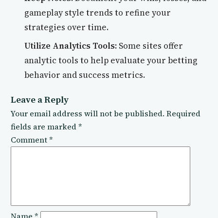
gameplay style trends to refine your
strategies over time.
Utilize Analytics Tools:
Some sites offer
analytic tools to help evaluate your betting
behavior and success metrics.
Leave a Reply
Your email address will not be published.
Required
fields are marked
*
Comment
*
Name
*