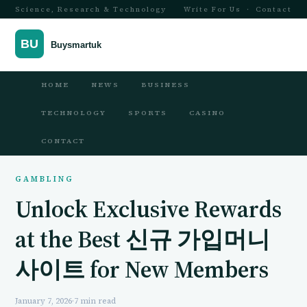
Science, Research & Technology
Write For Us
·
Contact
HOME
NEWS
BUSINESS
TECHNOLOGY
SPORTS
CASINO
CONTACT
GAMBLING
Unlock Exclusive Rewards
at the Best 신규 가입머니
사이트 for New Members
January 7, 2026
·
7 min read