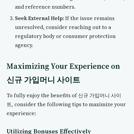
and reference numbers.
Seek External Help:
If the issue remains
unresolved, consider reaching out to a
regulatory body or consumer protection
agency.
Maximizing Your Experience on
신규 가입머니 사이트
To fully enjoy the benefits of 신규 가입머니 사이
트, consider the following tips to maximize your
experience:
Utilizing Bonuses Effectively