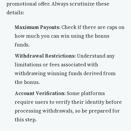
promotional offer. Always scrutinize these
details:
Maximum Payouts:
Check if there are caps on
how much you can win using the bonus
funds.
Withdrawal Restrictions:
Understand any
limitations or fees associated with
withdrawing winning funds derived from
the bonus.
Account Verification:
Some platforms
require users to verify their identity before
processing withdrawals, so be prepared for
this step.