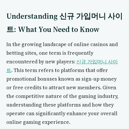
Understanding 신규 가입머니 사이
트: What You Need to Know
In the growing landscape of online casinos and
betting sites, one term is frequently
encountered by new players:
신규 가입머니 사이
트
. This term refers to platforms that offer
promotional bonuses known as sign-up money
or free credits to attract new members. Given
the competitive nature of the gaming industry,
understanding these platforms and how they
operate can significantly enhance your overall
online gaming experience.