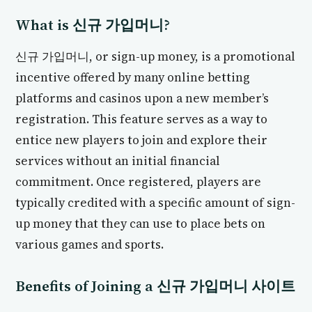
What is 신규 가입머니?
신규 가입머니, or sign-up money, is a promotional
incentive offered by many online betting
platforms and casinos upon a new member’s
registration. This feature serves as a way to
entice new players to join and explore their
services without an initial financial
commitment. Once registered, players are
typically credited with a specific amount of sign-
up money that they can use to place bets on
various games and sports.
Benefits of Joining a 신규 가입머니 사이트