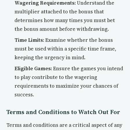
Wagering Requirements:
Understand the
multiplier attached to the bonus that
determines how many times you must bet
the bonus amount before withdrawing.
Time Limits:
Examine whether the bonus
must be used within a specific time frame,
keeping the urgency in mind.
Eligible Games:
Ensure the games you intend
to play contribute to the wagering
requirements to maximize your chances of
success.
Terms and Conditions to Watch Out For
Terms and conditions are a critical aspect of any