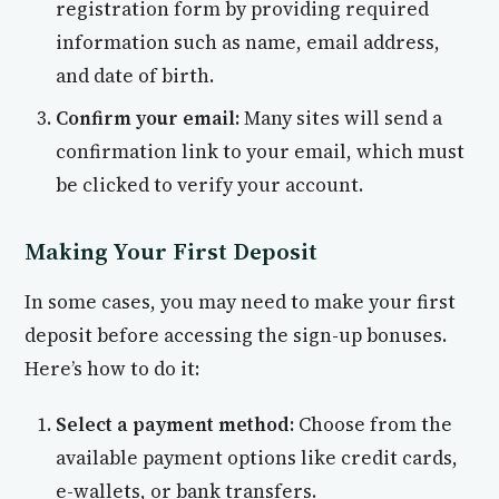
registration form by providing required
information such as name, email address,
and date of birth.
Confirm your email:
Many sites will send a
confirmation link to your email, which must
be clicked to verify your account.
Making Your First Deposit
In some cases, you may need to make your first
deposit before accessing the sign-up bonuses.
Here’s how to do it:
Select a payment method:
Choose from the
available payment options like credit cards,
e-wallets, or bank transfers.