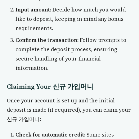
Input amount:
Decide how much you would
like to deposit, keeping in mind any bonus
requirements.
Confirm the transaction:
Follow prompts to
complete the deposit process, ensuring
secure handling of your financial
information.
Claiming Your 신규 가입머니
Once your account is set up and the initial
deposit is made (if required), you can claim your
신규 가입머니:
Check for automatic credit:
Some sites