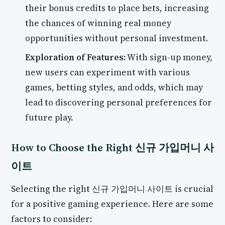
their bonus credits to place bets, increasing
the chances of winning real money
opportunities without personal investment.
Exploration of Features:
With sign-up money,
new users can experiment with various
games, betting styles, and odds, which may
lead to discovering personal preferences for
future play.
How to Choose the Right 신규 가입머니 사
이트
Selecting the right 신규 가입머니 사이트 is crucial
for a positive gaming experience. Here are some
factors to consider: