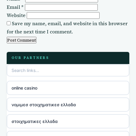
Email
*
Website
Save my name, email, and website in this browser
for the next time I comment.
OUR PARTNERS
online casino
νομιμεσ στοιχηματικεσ ελλαδα
στοιχηματικες ελλαδα